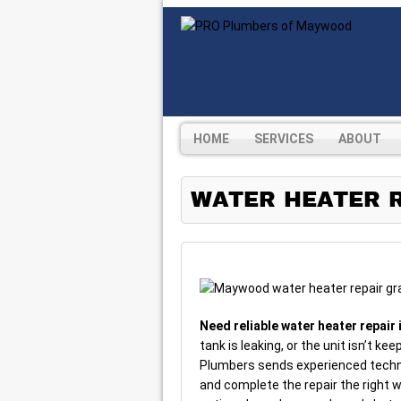
HOME
SERVICES
ABOUT
WATER HEATER R
Need reliable water heater repai
tank is leaking, or the unit isn’t kee
Plumbers sends experienced techni
and complete the repair the right w