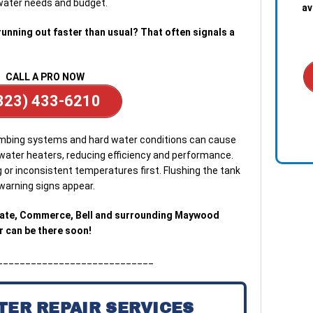
water needs and budget.
av
running out faster than usual? That often signals a
CALL A PRO NOW
323) 433-6210
1. S
that
umbing systems and hard water conditions can cause
ever
 water heaters, reducing efficiency and performance.
plum
r inconsistent temperatures first. Flushing the tank
arning signs appear.
2. C
lice
Gate, Commerce, Bell and surrounding Maywood
iden
 can be there soon!
your
____________________________
3. Ef
comp
the 
TER REPAIR SERVICES
serv