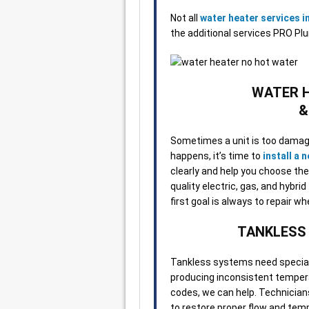
Not all
water heater services 
the additional services PRO Pl
WATER 
&
Sometimes a unit is too damage
happens, it’s time to
install a 
clearly and help you choose the
quality electric, gas, and hybri
first goal is always to repair w
TANKLESS
Tankless systems need speciali
producing inconsistent tempera
codes, we can help. Technician
to restore proper flow and temp