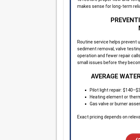
makes sense for long-term reliab
PREVENTI
Routine service helps prevent 
sediment removal, valve testin
operation and fewer repair cal
small issues before they beco
AVERAGE WATER
Pilot light repair: $140–$
Heating element or the
Gas valve or burner ass
Exact pricing depends on releva