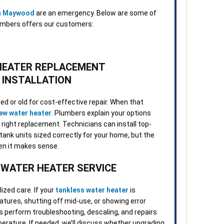
in Maywood
are an emergency. Below are some of
umbers offers our customers:
HEATER REPLACEMENT
 INSTALLATION
d or old for cost-effective repair. When that
new water heater
. Plumbers explain your options
 right replacement. Technicians can install top-
d tank units sized correctly for your home, but the
hen it makes sense.
 WATER HEATER SERVICE
zed care. If your
tankless water heater
is
tures, shutting off mid-use, or showing error
s perform troubleshooting, descaling, and repairs
erature. If needed, we’ll discuss whether upgrading