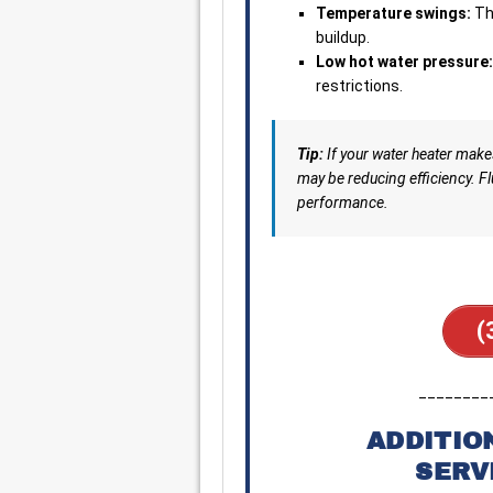
Temperature swings:
Th
buildup.
Low hot water pressure:
restrictions.
Tip:
If your water heater mak
may be reducing efficiency. Fl
performance.
(
________
ADDITIO
SERV