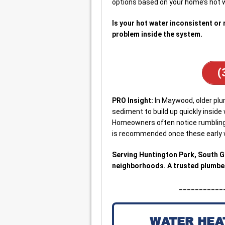
options based on your home’s hot 
Is your hot water inconsistent or 
problem inside the system.
(
PRO Insight:
In Maywood, older pl
sediment to build up quickly inside
Homeowners often notice rumbling o
is recommended once these early w
Serving Huntington Park, South 
neighborhoods. A trusted plumber
___________
WATER HEA