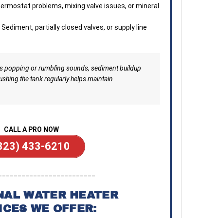
ermostat problems, mixing valve issues, or mineral
Sediment, partially closed valves, or supply line
es popping or rumbling sounds, sediment buildup
ushing the tank regularly helps maintain
CALL A PRO NOW
323) 433-6210
_________________________
NAL WATER HEATER
ICES WE OFFER: