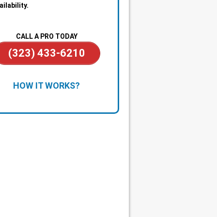
ailability.
CALL A PRO TODAY
(323) 433-6210
chedule Service:
Call or book a time
HOW IT WORKS?
 works for you. We handle
ything from small repairs to larger
bing issues.
lear Diagnosis & Estimate:
A
nsed plumber arrives on time,
tifies the problem, and explains
 options with upfront pricing.
ficient Repairs:
Once approved, we
lete most plumbing work during
same visit using fully stocked
ice vehicles.