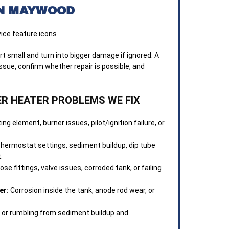
N MAYWOOD
4. S
done
every
 small and turn into bigger damage if ignored. A
5. O
sue, confirm whether repair is possible, and
afte
here
 HEATER PROBLEMS WE FIX
satis
PRO 
ing element, burner issues, pilot/ignition failure, or
depe
flex
hermostat settings, sediment buildup, dip tube
and 
.
coun
ose fittings, valve issues, corroded tank, or failing
er:
Corrosion inside the tank, anode rod wear, or
or rumbling from sediment buildup and