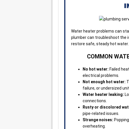
I
Water heater problems can start
plumber can troubleshoot the is
restore safe, steady hot water.
COMMON WATER
No hot water:
Failed heat
electrical problems.
Not enough hot water:
T
failure, or undersized unit
Water heater leaking:
Lo
connections.
Rusty or discolored wat
pipe-related issues.
Strange noises:
Popping 
overheating.