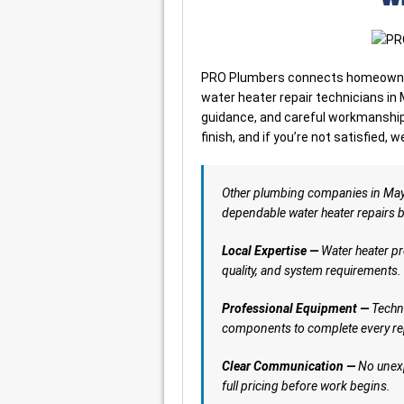
PRO Plumbers connects homeowners
water heater repair technicians in
guidance, and careful workmanship. 
finish, and if you’re not satisfied, w
Other plumbing companies in Ma
dependable water heater repairs buil
Local Expertise —
Water heater pr
quality, and system requirements.
Professional Equipment —
Techni
components to complete every rep
Clear Communication —
No unexp
full pricing before work begins.