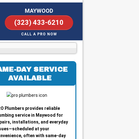
MAYWOOD
(323) 433-6210
CALL A PRO NOW
AME-DAY SERVICE
AVAILABLE
O Plumbers provides reliable
umbing service in Maywood for
pairs, installations, and everyday
sues—scheduled at your
nvenience, often with same-day