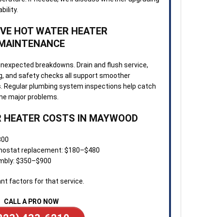
ility.
VE HOT WATER HEATER
MAINTENANCE
unexpected breakdowns. Drain and flush service,
g, and safety checks all support smoother
ls. Regular plumbing system inspections help catch
me major problems.
 HEATER COSTS IN MAYWOOD
300
rmostat replacement: $180–$480
embly: $350–$900
nt factors for that service.
CALL A PRO NOW