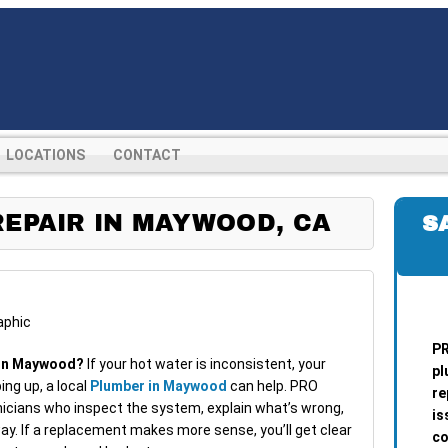
LOCATIONS
CONTACT
EPAIR IN MAYWOOD, CA
S
PR
r in Maywood?
If your hot water is inconsistent, your
pl
ping up, a local
Plumber in Maywood
can help. PRO
re
cians who inspect the system, explain what’s wrong,
is
ay. If a replacement makes more sense, you’ll get clear
co