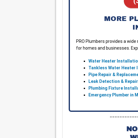
(
MORE P
I
PRO Plumbers provides a wide r
for homes and businesses. Expl
Water Heater Installati
Tankless Water Heater I
Pipe Repair & Replacem
Leak Detection & Repai
Plumbing Fixture Instal
Emergency Plumber in 
___________
NO
W