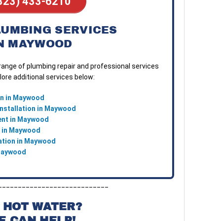
323) 433-6210
LUMBING SERVICES
N MAYWOOD
ange of plumbing repair and professional services
ore additional services below:
on in Maywood
nstallation in Maywood
ent in Maywood
r in Maywood
lation in Maywood
Maywood
____________________________
 HOT WATER?
E CAN HELP!