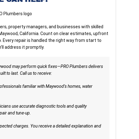
, property managers, and businesses with skilled
 Maywood, California. Count on clear estimates, upfront
Every repair is handled the right way from start to
e’ll address it promptly.
ywood may perform quick fixes—PRO Plumbers delivers
t to last. Call us to receive:
ofessionals familiar with Maywood’s homes, water
cians use accurate diagnostic tools and quality
air and tune-up.
ected charges. You receive a detailed explanation and