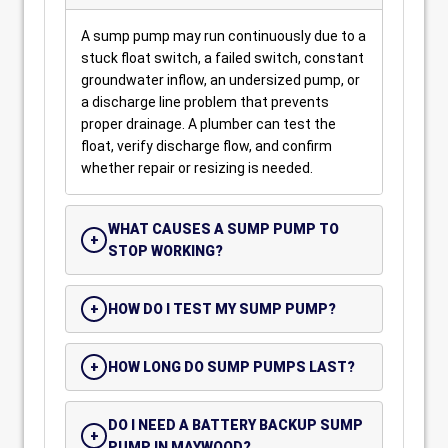
A sump pump may run continuously due to a
stuck float switch, a failed switch, constant
groundwater inflow, an undersized pump, or
a discharge line problem that prevents
proper drainage. A plumber can test the
float, verify discharge flow, and confirm
whether repair or resizing is needed.
WHAT CAUSES A SUMP PUMP TO
STOP WORKING?
HOW DO I TEST MY SUMP PUMP?
HOW LONG DO SUMP PUMPS LAST?
DO I NEED A BATTERY BACKUP SUMP
PUMP IN MAYWOOD?