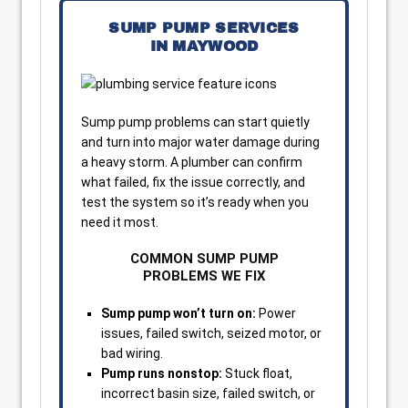
SUMP PUMP SERVICES
IN MAYWOOD
Sump pump problems can start quietly
and turn into major water damage during
a heavy storm. A plumber can confirm
what failed, fix the issue correctly, and
test the system so it’s ready when you
need it most.
COMMON SUMP PUMP
PROBLEMS WE FIX
Sump pump won’t turn on:
Power
issues, failed switch, seized motor, or
bad wiring.
Pump runs nonstop:
Stuck float,
incorrect basin size, failed switch, or