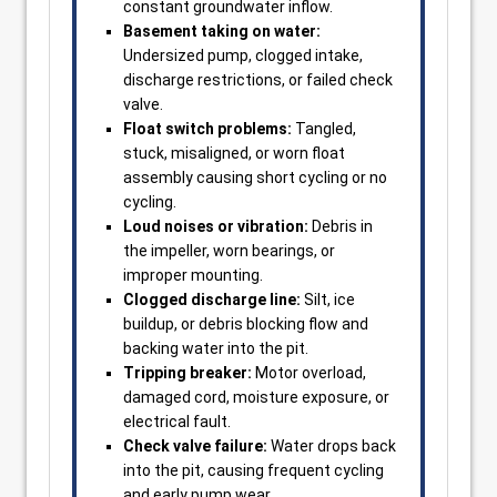
constant groundwater inflow.
Basement taking on water:
Undersized pump, clogged intake,
discharge restrictions, or failed check
valve.
Float switch problems:
Tangled,
stuck, misaligned, or worn float
assembly causing short cycling or no
cycling.
Loud noises or vibration:
Debris in
the impeller, worn bearings, or
improper mounting.
Clogged discharge line:
Silt, ice
buildup, or debris blocking flow and
backing water into the pit.
Tripping breaker:
Motor overload,
damaged cord, moisture exposure, or
electrical fault.
Check valve failure:
Water drops back
into the pit, causing frequent cycling
and early pump wear.