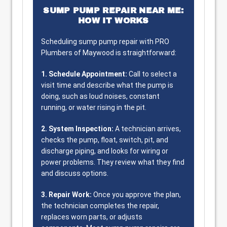
SUMP PUMP REPAIR NEAR ME:
HOW IT WORKS
Scheduling sump pump repair with PRO
Plumbers of Maywood is straightforward:
1. Schedule Appointment:
Call to select a
visit time and describe what the pump is
doing, such as loud noises, constant
running, or water rising in the pit.
2. System Inspection:
A technician arrives,
checks the pump, float, switch, pit, and
discharge piping, and looks for wiring or
power problems. They review what they find
and discuss options.
3. Repair Work:
Once you approve the plan,
the technician completes the repair,
replaces worn parts, or adjusts