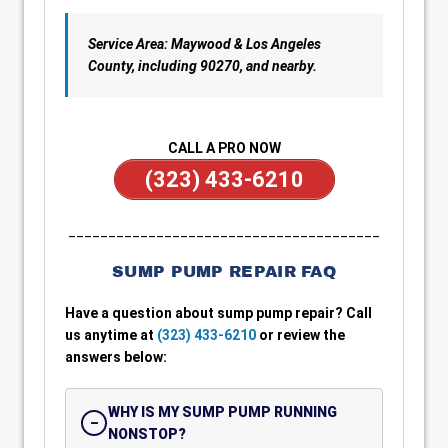
Service Area: Maywood & Los Angeles
County, including 90270, and nearby.
CALL A PRO NOW
(323) 433-6210
_______________________________________
SUMP PUMP REPAIR FAQ
Have a question about sump pump repair? Call
us anytime at
(323) 433-6210
or review the
answers below:
WHY IS MY SUMP PUMP RUNNING
NONSTOP?