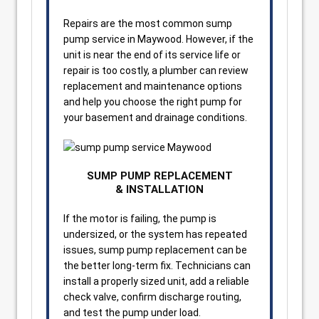
Repairs are the most common sump
pump service in Maywood. However, if the
unit is near the end of its service life or
repair is too costly, a plumber can review
replacement and maintenance options
and help you choose the right pump for
your basement and drainage conditions.
SUMP PUMP REPLACEMENT
& INSTALLATION
If the motor is failing, the pump is
undersized, or the system has repeated
issues, sump pump replacement can be
the better long-term fix. Technicians can
install a properly sized unit, add a reliable
check valve, confirm discharge routing,
and test the pump under load.