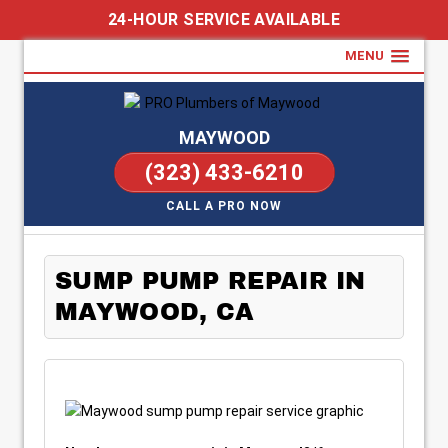
24-HOUR SERVICE AVAILABLE
MENU
MAYWOOD
(323) 433-6210
CALL A PRO NOW
SUMP PUMP REPAIR IN
MAYWOOD, CA