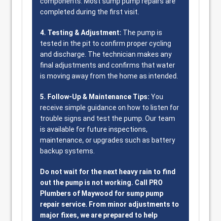
components. Most sump pump repairs are
completed during the first visit.
4. Testing & Adjustment:
The pump is
tested in the pit to confirm proper cycling
and discharge. The technician makes any
final adjustments and confirms that water
is moving away from the home as intended.
5. Follow-Up & Maintenance Tips:
You
receive simple guidance on how to listen for
trouble signs and test the pump. Our team
is available for future inspections,
maintenance, or upgrades such as battery
backup systems.
Do not wait for the next heavy rain to find
out the pump is not working. Call PRO
Plumbers of Maywood for sump pump
repair service. From minor adjustments to
major fixes, we are prepared to help