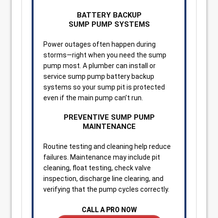
BATTERY BACKUP
SUMP PUMP SYSTEMS
Power outages often happen during
storms—right when you need the sump
pump most. A plumber can install or
service sump pump battery backup
systems so your sump pit is protected
even if the main pump can’t run.
PREVENTIVE SUMP PUMP
MAINTENANCE
Routine testing and cleaning help reduce
failures. Maintenance may include pit
cleaning, float testing, check valve
inspection, discharge line clearing, and
verifying that the pump cycles correctly.
CALL A PRO NOW