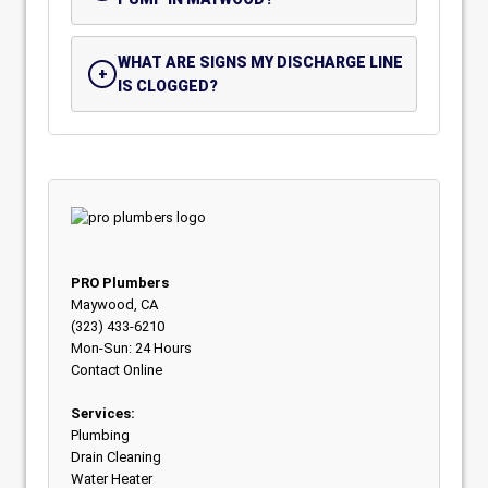
WHAT ARE SIGNS MY DISCHARGE LINE
IS CLOGGED?
PRO Plumbers
Maywood, CA
(323) 433-6210
Mon-Sun: 24 Hours
Contact Online
Services:
Plumbing
Drain Cleaning
Water Heater