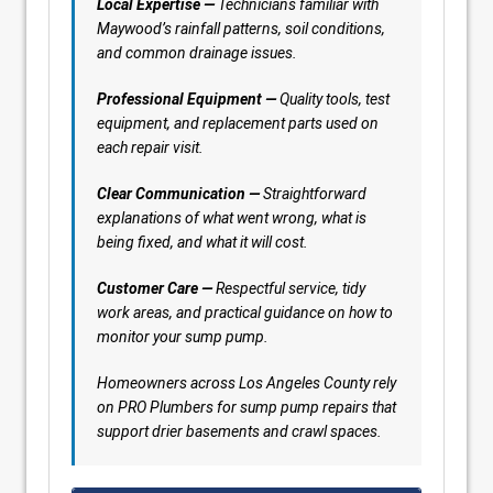
Local Expertise —
Technicians familiar with
Maywood’s rainfall patterns, soil conditions,
and common drainage issues.
Professional Equipment —
Quality tools, test
equipment, and replacement parts used on
each repair visit.
Clear Communication —
Straightforward
explanations of what went wrong, what is
being fixed, and what it will cost.
Customer Care —
Respectful service, tidy
work areas, and practical guidance on how to
monitor your sump pump.
Homeowners across Los Angeles County rely
on PRO Plumbers for sump pump repairs that
support drier basements and crawl spaces.