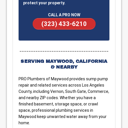
protect your property.
CALL A PRO NOW
(323) 433-6210
_______________________________________
SERVING MAYWOOD, CALIFORNIA
& NEARBY
PRO Plumbers of Maywood provides sump pump
repair and related services across Los Angeles
County, including Vernon, South Gate, Commerce,
and nearby ZIP codes. Whether you have a
finished basement, storage space, or crawl
space, professional plumbing services in
Maywood keep unwanted water away from your
home.