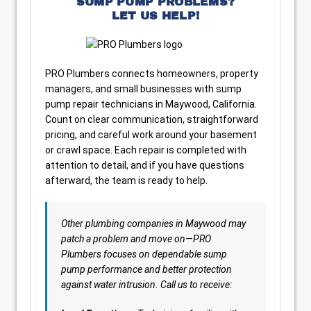
SUMP PUMP PROBLEMS?
LET US HELP!
PRO Plumbers connects homeowners, property
managers, and small businesses with sump
pump repair technicians in Maywood, California.
Count on clear communication, straightforward
pricing, and careful work around your basement
or crawl space. Each repair is completed with
attention to detail, and if you have questions
afterward, the team is ready to help.
Other plumbing companies in Maywood may
patch a problem and move on—PRO
Plumbers focuses on dependable sump
pump performance and better protection
against water intrusion. Call us to receive: