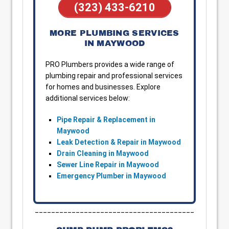
(323) 433-6210
MORE PLUMBING SERVICES
IN MAYWOOD
PRO Plumbers provides a wide range of
plumbing repair and professional services
for homes and businesses. Explore
additional services below:
Pipe Repair & Replacement in
Maywood
Leak Detection & Repair in Maywood
Drain Cleaning in Maywood
Sewer Line Repair in Maywood
Emergency Plumber in Maywood
_______________________________________