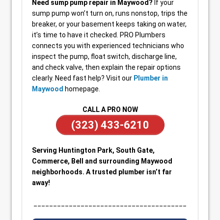
Need sump pump repair in Maywood?
If your
sump pump won’t turn on, runs nonstop, trips the
breaker, or your basement keeps taking on water,
it’s time to have it checked. PRO Plumbers
connects you with experienced technicians who
inspect the pump, float switch, discharge line,
and check valve, then explain the repair options
clearly. Need fast help? Visit our
Plumber in
Maywood
homepage.
CALL A PRO NOW
(323) 433-6210
Serving Huntington Park, South Gate,
Commerce, Bell and surrounding Maywood
neighborhoods. A trusted plumber isn’t far
away!
_______________________________________