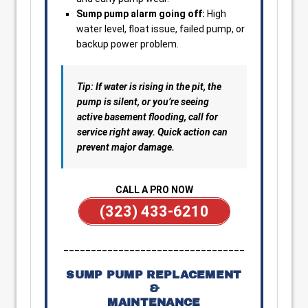
Sump pump alarm going off:
High
water level, float issue, failed pump, or
backup power problem.
Tip: If water is rising in the pit, the
pump is silent, or you’re seeing
active basement flooding, call for
service right away. Quick action can
prevent major damage.
CALL A PRO NOW
(323) 433-6210
_________________________________
SUMP PUMP REPLACEMENT
&
MAINTENANCE