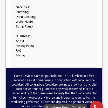
Services:
Plumbing
Drain Cleaning
Water Heater
Sump Pump
Business:
About
Privacy Policy
FAQ
Pricing
Home Services Campaign Disclaimer: PRO Plumbers is a free
service to assist homeowners in connecting with local service
providers. All contractors/providers are independent and this site
does not warrant or guarantee any work performed. It is the
responsibility of the homeowner to verify that the hired contractor
furnishes the necessary license and insurance required for the
work being performed. All persons depicted in a photo or video are
actors or models and not contractors on this site.
Plumbing Help | Call Now