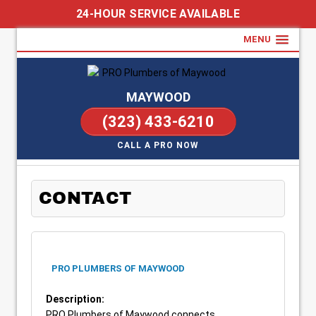
24-HOUR SERVICE AVAILABLE
MENU
MAYWOOD
(323) 433-6210
CALL A PRO NOW
CONTACT
PRO PLUMBERS OF MAYWOOD
Description:
PRO Plumbers of Maywood connects