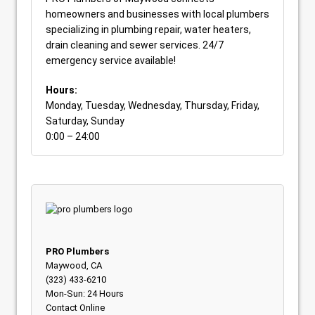
homeowners and businesses with local plumbers
specializing in plumbing repair, water heaters,
drain cleaning and sewer services. 24/7
emergency service available!
Hours:
Monday, Tuesday, Wednesday, Thursday, Friday,
Saturday, Sunday
0:00 – 24:00
PRO Plumbers
Maywood, CA
(323) 433-6210
Mon-Sun: 24 Hours
Contact Online